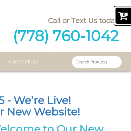
0
(778) 760-1042
Contact Us
 - We’re Live!
r New Website!
Welcome to Our New