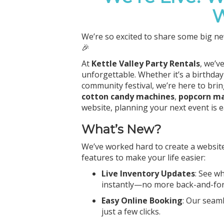
W
We’re so excited to share some big ne
🎉
At
Kettle Valley Party Rentals
, we’v
unforgettable. Whether it’s a birthday
community festival, we’re here to bri
cotton candy machines
,
popcorn m
website, planning your next event is 
What’s New?
We’ve worked hard to create a website
features to make your life easier:
Live Inventory Updates
: See w
instantly—no more back-and-fort
Easy Online Booking
: Our seam
just a few clicks.