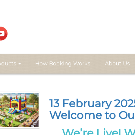
oducts
How Booking Works
About Us
13 February 2025
Welcome to Ou
We’re Live! 