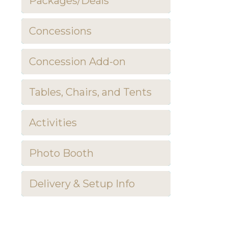
Packages/Deals
Concessions
Concession Add-on
Tables, Chairs, and Tents
Activities
Photo Booth
Delivery & Setup Info