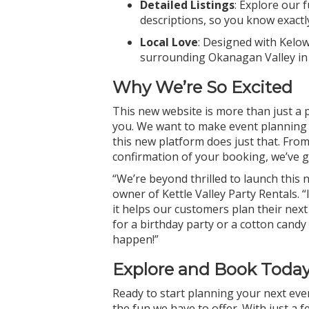
Detailed Listings
: Explore our 
descriptions, so you know exactl
Local Love
: Designed with Kelo
surrounding Okanagan Valley in
Why We’re So Excited
This new website is more than just a 
you. We want to make event planning a
this new platform does just that. Fro
confirmation of your booking, we’ve g
“We’re beyond thrilled to launch thi
owner of Kettle Valley Party Rentals. “
it helps our customers plan their ne
for a birthday party or a cotton candy 
happen!”
Explore and Book Today
Ready to start planning your next eve
the fun we have to offer. With just a 