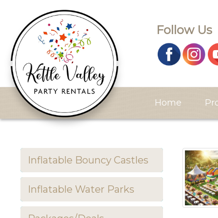
Follow Us
Home
Pr
Inflatable Bouncy Castles
Inflatable Water Parks