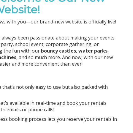
ebsite!
ws with you—our brand-new website is officially live!
e always been passionate about making your events
 party, school event, corporate gathering, or
ng the fun with our
bouncy castles
,
water parks
,
achines
, and so much more. And now, with our new
easier and more convenient than ever!
 that’s not only easy to use but also packed with
hat’s available in real-time and book your rentals
h emails or phone calls!
less booking process lets you reserve your rentals in