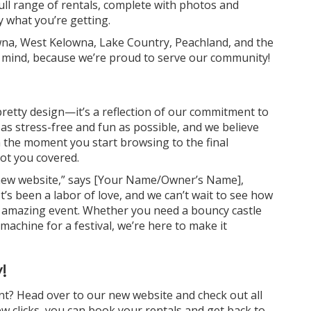
full range of rentals, complete with photos and
y what you’re getting.
wna, West Kelowna, Lake Country, Peachland, and the
 mind, because we’re proud to serve our community!
pretty design—it’s a reflection of our commitment to
s stress-free and fun as possible, and we believe
m the moment you start browsing to the final
ot you covered.
s new website,” says [Your Name/Owner’s Name],
It’s been a labor of love, and we can’t wait to see how
xt amazing event. Whether you need a bouncy castle
machine for a festival, we’re here to make it
!
nt? Head over to our new website and check out all
few clicks, you can book your rentals and get back to