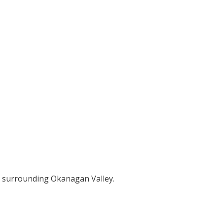
e surrounding Okanagan Valley.