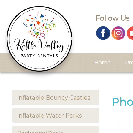
Follow Us
Home
Pr
Inflatable Bouncy Castles
Pho
Inflatable Water Parks