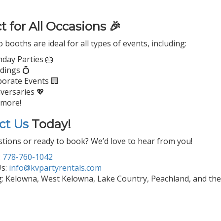
t for All Occasions 🎉
booths are ideal for all types of events, including:
hday Parties 🎂
dings 💍
orate Events 🏢
versaries 💖
 more!
ct Us
Today!
tions or ready to book? We’d love to hear from you!
:
778-760-1042
Us:
info@kvpartyrentals.com
g: Kelowna, West Kelowna, Lake Country, Peachland, and th