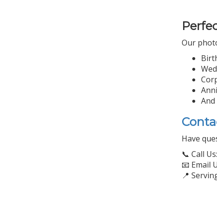
Perfec
Our photo 
Birt
Wed
Corp
Anni
And
Conta
Have ques
📞 Call Us
📧 Email 
📍 Servin