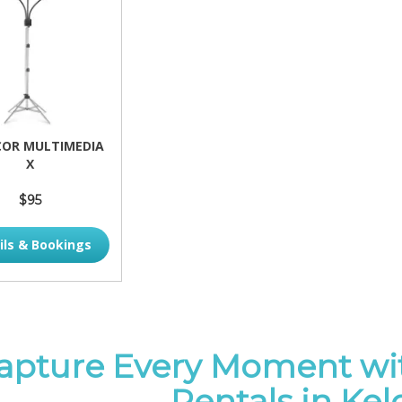
OR MULTIMEDIA
X
$95
ils & Bookings
apture Every Moment wi
Rentals in Ke