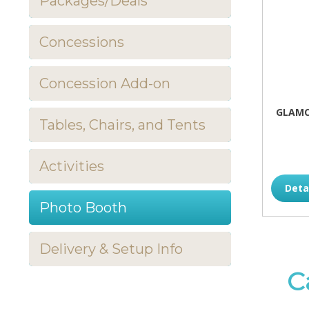
Packages/Deals
Concessions
Concession Add-on
GLAMC
Tables, Chairs, and Tents
Activities
Deta
Photo Booth
Delivery & Setup Info
C