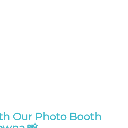
th Our Photo Booth
lowna 📸