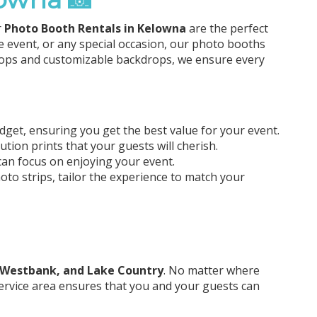
r
Photo Booth Rentals in Kelowna
are the perfect
e event, or any special occasion, our photo booths
props and customizable backdrops, we ensure every
udget, ensuring you get the best value for your event.
tion prints that your guests will cherish.
an focus on enjoying your event.
o strips, tailor the experience to match your
 Westbank, and Lake Country
. No matter where
 service area ensures that you and your guests can