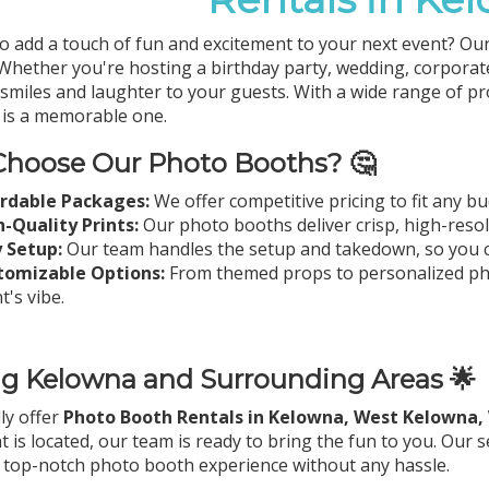
o add a touch of fun and excitement to your next event? Ou
 Whether you're hosting a birthday party, wedding, corporat
g smiles and laughter to your guests. With a wide range of 
is a memorable one.
hoose Our Photo Booths? 🤔
ordable Packages:
We offer competitive pricing to fit any b
-Quality Prints:
Our photo booths deliver crisp, high-resolu
 Setup:
Our team handles the setup and takedown, so you c
tomizable Options:
From themed props to personalized phot
t's vibe.
ng Kelowna and Surrounding Areas 🌟
ly offer
Photo Booth Rentals in Kelowna, West Kelowna,
t is located, our team is ready to bring the fun to you. Our
 top-notch photo booth experience without any hassle.