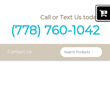
0
(778) 760-1042
Contact Us