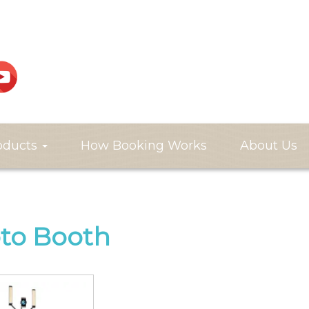
oducts
How Booking Works
About Us
to Booth