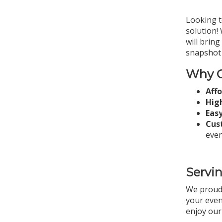
Looking t
solution!
will brin
snapshot 
Why C
Aff
High
Easy
Cus
even
Servi
We proud
your even
enjoy our